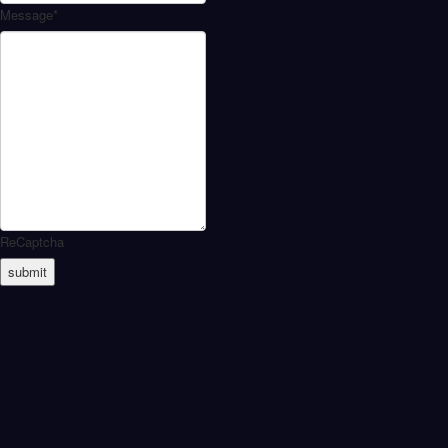
Message
*
ReCaptcha
submit