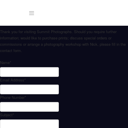
Thank you for visiting Summit Photographs. Should you require further
information; would like to purchase prints; discuss special orders or
commissions or arrange a photography workshop with Nick, please fill in the
contact form.
Name
*
Email Address
*
Phone Number
*
Subject
*