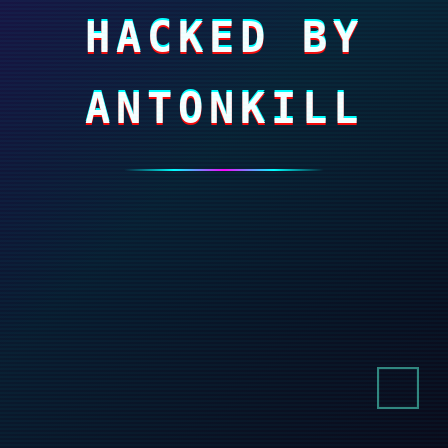
HACKED BY
ANTONKILL