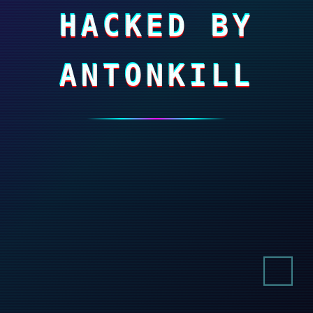
HACKED BY
ANTONKILL