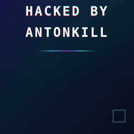
HACKED BY
ANTONKILL