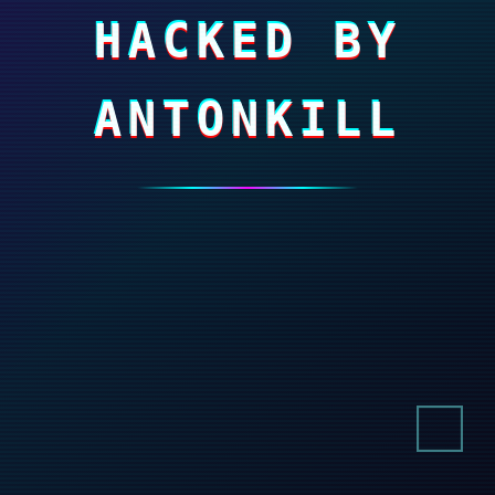
HACKED BY
ANTONKILL