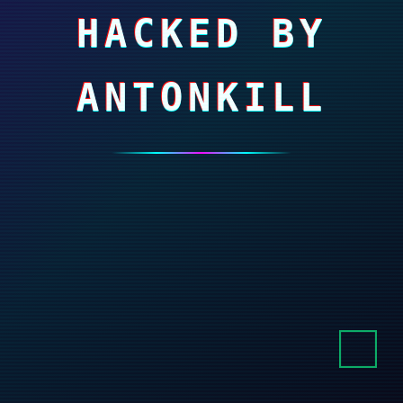
HACKED BY
ANTONKILL